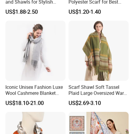
and Shawls for Stylish
Polyester Scarf for Best
Women
Friend Gift
US$1.88-2.50
US$1.20-1.40
Iconic Unisex Fashion Luxe
Scarf Shawl Soft Tassel
Wool Cashmere Blanket
Plaid Large Oversized Warm
Scarf
Winter Polyester Scarves
US$18.10-21.00
US$2.69-3.10