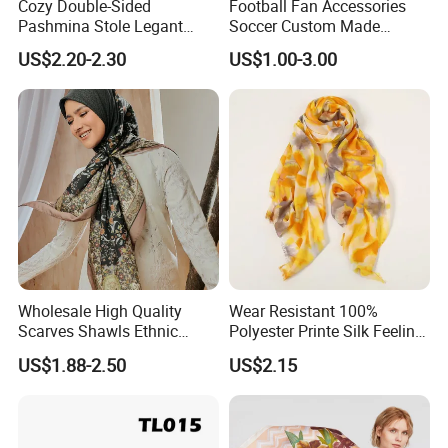
Cozy Double-Sided
Football Fan Accessories
Pashmina Stole Legant
Soccer Custom Made
Unisex Tassel Scarf for
Polyester Maerial Football
US$2.20-2.30
US$1.00-3.00
Warmth and Style
Scarf Design Soccer Scarf
Wholesale High Quality
Wear Resistant 100%
Scarves Shawls Ethnic
Polyester Printe Silk Feeling
Scarf for Women
Scarf for Company Gift
US$1.88-2.50
US$2.15