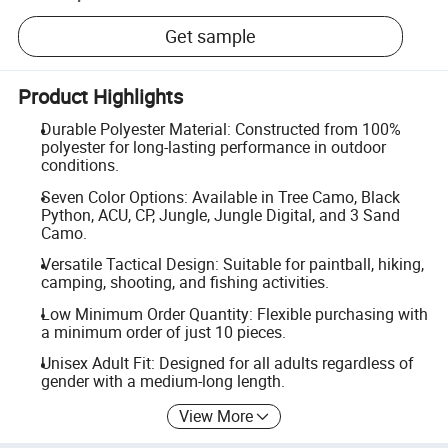
Get sample
Product Highlights
Durable Polyester Material: Constructed from 100%
polyester for long-lasting performance in outdoor
conditions.
Seven Color Options: Available in Tree Camo, Black
Python, ACU, CP, Jungle, Jungle Digital, and 3 Sand
Camo.
Versatile Tactical Design: Suitable for paintball, hiking,
camping, shooting, and fishing activities.
Low Minimum Order Quantity: Flexible purchasing with
a minimum order of just 10 pieces.
Unisex Adult Fit: Designed for all adults regardless of
gender with a medium-long length.
View More