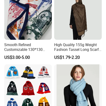
Smooth Refined
High Quality 155g Weight
Customizable 130*130
Fashion Tassel Long Scarf
Square Silk Scarf for
for Daily Styling
US$3.00-5.00
US$1.79-2.20
Business Meetings