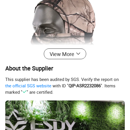
View More
About the Supplier
This supplier has been audited by SGS. Verify the report on
the official SGS website
with ID "
QIP-ASR2232086
". Items
marked "
" are certified.