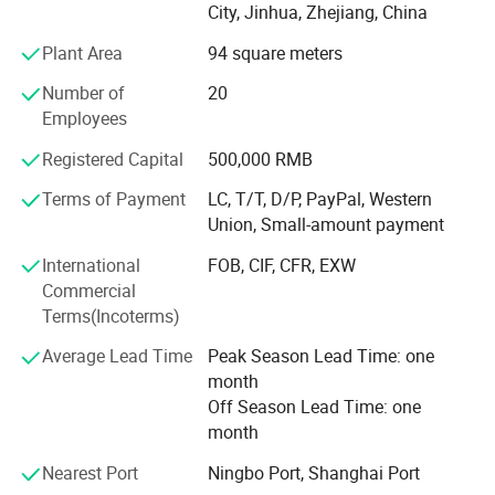
City, Jinhua, Zhejiang, China
under the I S O 9 0 0 1 system. With a steadfast
dedication to exemplary customer service, our experienced
Plant Area
94 square meters
team is readily available to address your needs and
Number of
20
ensure utmost satisfaction.
Employees
With years of expertise, we have cultivated a reputation for
Registered Capital
500,000 RMB
delivering superior outdoor products under our proprietary
brand, "E S D Y". Presently, our primary focus lies within
Terms of Payment
LC, T/T, D/P, PayPal, Western
the wholesale market, where we are implementing a brand
Union, Small-amount payment
strategy aimed at enhancing product quality and
International
FOB, CIF, CFR, EXW
solidifying E S D Y as a trailblazer in the tactical outdoor
Commercial
industry.
Terms(Incoterms)
Our products enjoy widespread popularity across China's
Average Lead Time
Peak Season Lead Time: one
cities and provinces and are sought after by clientele
month
spanning Europe, America, South America, Russia,
Off Season Lead Time: one
Kyrgyzstan, Kazakhstan, and beyond. Continuously
month
striving for excellence, we are steadfast in our
commitment to progress and expansion.
Nearest Port
Ningbo Port, Shanghai Port