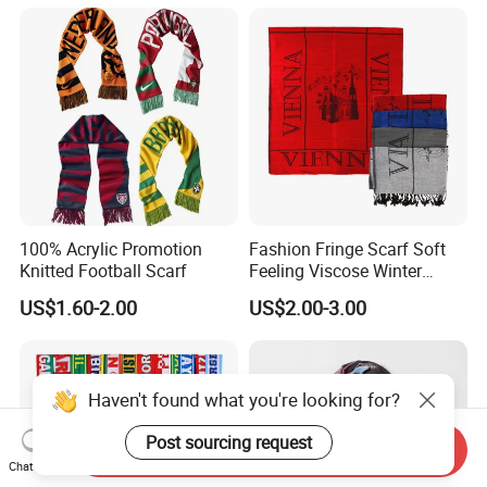
Lurex Glitter Muslim Floral
Scarf
100% Acrylic Promotion
Fashion Fringe Scarf Soft
Knitted Football Scarf
Feeling Viscose Winter
Scarves
US$1.60-2.00
US$2.00-3.00
Haven't found what you're looking for?
Post sourcing request
Send Inquiry
Chat Now