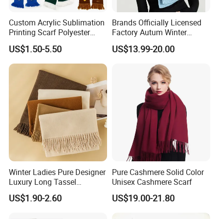
Custom Acrylic Sublimation
Brands Officially Licensed
Printing Scarf Polyester
Factory Autum Winter
Knitted Soccer Scarf
Fashion Solid Color Thick
US$1.50-5.50
US$13.99-20.00
Jacquard Sport Football
Cashmere Scarf Warm Soft
Fan Scarf
Women Lady Knitted Scarf
Winter Ladies Pure Designer
Pure Cashmere Solid Color
Luxury Long Tassel
Unisex Cashmere Scarf
Pashmina Wool Stoles
US$1.90-2.60
US$19.00-21.80
Scarf