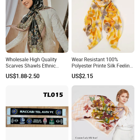
Wholesale High Quality
Wear Resistant 100%
Scarves Shawls Ethnic
Polyester Printe Silk Feeling
Scarf for Women
Scarf for Company Gift
US$1.88-2.50
US$2.15