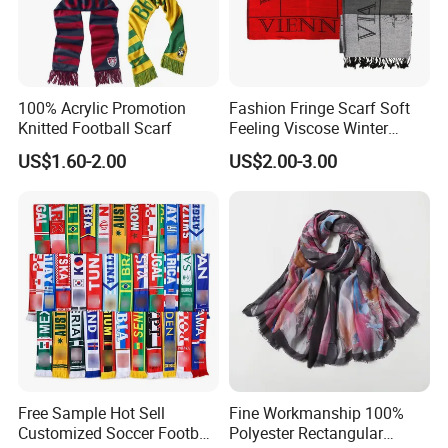
100% Acrylic Promotion
Fashion Fringe Scarf Soft
Knitted Football Scarf
Feeling Viscose Winter
Scarves
US$1.60-2.00
US$2.00-3.00
Free Sample Hot Sell
Fine Workmanship 100%
Customized Soccer Football
Polyester Rectangular