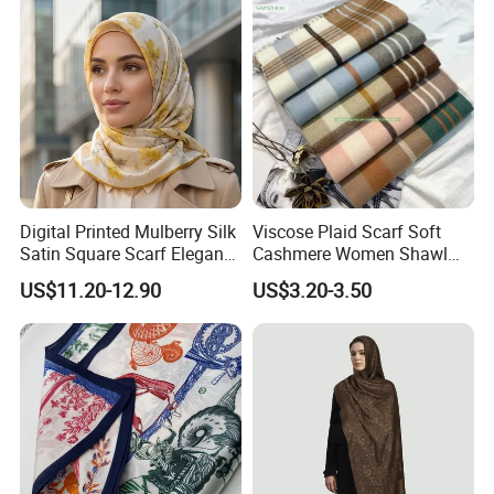
Digital Printed Mulberry Silk
Viscose Plaid Scarf Soft
ESDY Team
Satin Square Scarf Elegant
Cashmere Women Shawl
Contact us:
Lightweight Hijab
Winter with Tassel
US$11.20-12.90
US$3.20-3.50
Headscarf
Sales Manager: Angela Zhou
Our sales team, professional, honest, enthusiastic to provide our
clients with comprehensive, fast and efficient information services.
Sales team are looking forward to your call letter negotiate
wholesale, agents, retail business.