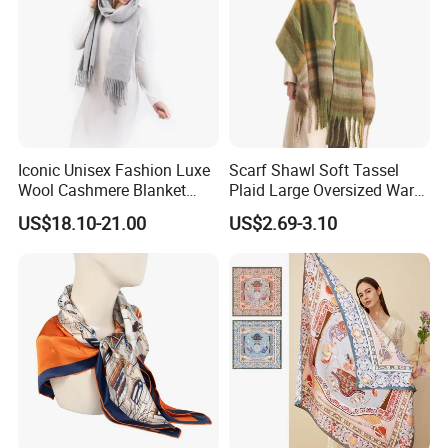
Iconic Unisex Fashion Luxe
Scarf Shawl Soft Tassel
Wool Cashmere Blanket
Plaid Large Oversized Warm
Scarf
Winter Polyester Scarves
US$18.10-21.00
US$2.69-3.10