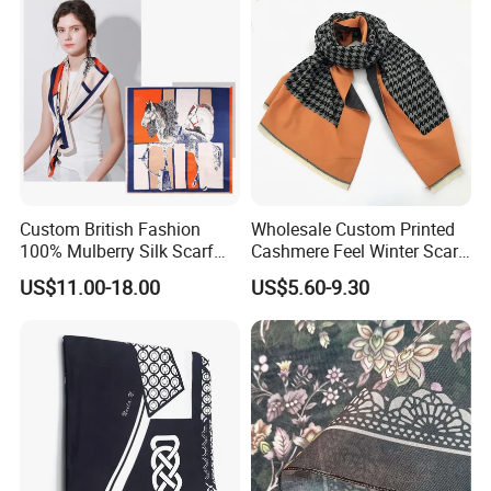
Custom British Fashion
Wholesale Custom Printed
100% Mulberry Silk Scarf
Cashmere Feel Winter Scarf
for Women
for Women
US$11.00-18.00
US$5.60-9.30