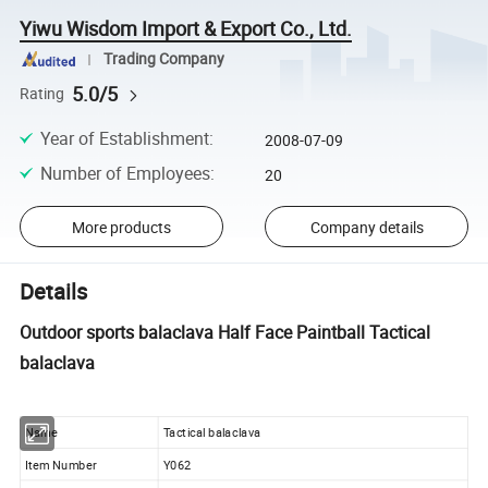
Yiwu Wisdom Import & Export Co., Ltd.
Trading Company
5.0/5
Rating
Year of Establishment
:
2008-07-09
Number of Employees
:
20
More products
Company details
Details
Outdoor sports balaclava Half Face Paintball Tactical
balaclava
Name
Tactical balaclava
Item Number
Y062