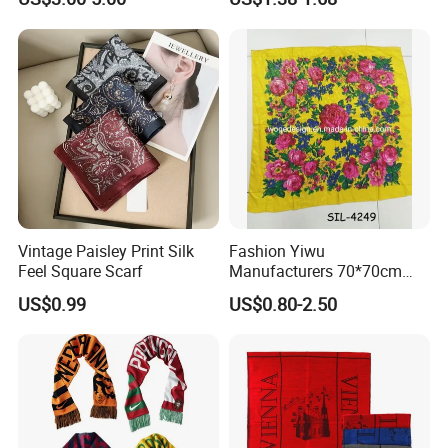
Vintage Paisley Print Silk
Fashion Yiwu
Feel Square Scarf
Manufacturers 70*70cm
Scarves Wrap Hijab Print
US$0.99
US$0.80-2.50
Women Acrylic Square Gold
Lurex Glitter Muslim Floral
Scarf