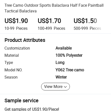
Tree Camo Outdoor Sports Balaclava Half Face Paintball
Tactical Balaclava
US$1.90
US$1.70
US$1.50
10-99
Pieces
100-499
Pieces
500-999
Pieces
Product Attributes
Customization
Available
Material
100% Polyester
Type
Long
Model NO.
Y062 Tree camo
Season
Winter
View More
Sample service
Get samples of
US$1.90
/
Piece
!