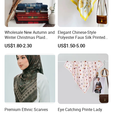
Wholesale New Autumn and
Elegant Chinese-Style
Winter Christmas Plaid
Polyester Faux Silk Printed
Fashion Tassel Christmas
Scarf for Everyday Wear
US$1.80-2.30
US$1.50-5.00
Scarf
Premium Ethnic Scarves
Eye Catching Printe Lady