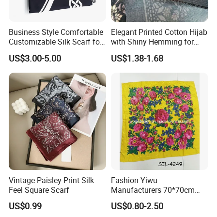
Business Style Comfortable
Elegant Printed Cotton Hijab
Customizable Silk Scarf for
with Shiny Hemming for
Hair for Decoration
Muslim Women
US$3.00-5.00
US$1.38-1.68
Vintage Paisley Print Silk
Fashion Yiwu
Feel Square Scarf
Manufacturers 70*70cm
Scarves Wrap Hijab Print
US$0.99
US$0.80-2.50
Women Acrylic Square Gold