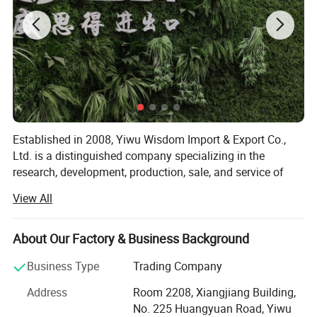
Established in 2008, Yiwu Wisdom Import & Export Co.,
Ltd. is a distinguished company specializing in the
research, development, production, sale, and service of
premium quality tactical apparel and equipment for over
View All
16 years. Our extensive product range includes Tactical
Jackets, Uniforms, T-shirts, Pants, Boots, and Bags.
About Our Factory & Business Background
Strategically headquartered in Yiwu, China with
convenient transportation access, facilitating efficient
Business Type
Trading Company
operations and global distribution. Committed to
Address
Room 2208, Xiangjiang Building,
upholding the highest standards, our affiliated factory
No. 225 Huangyuan Road, Yiwu
adheres to rigorous quality control measures certified