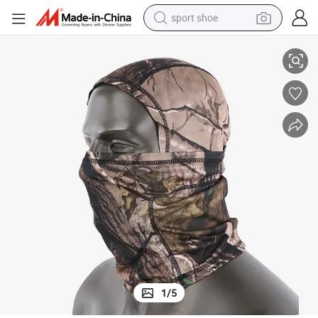
sport shoe
ava
Tree Camo Outdoor Sports Balaclava Half Face Paintball Tactical Balacl
living room sofa
alloy wheel
earbud
in ear headphone
electric motorcycle
weight loss capsule
electric tricycle
1
/
5