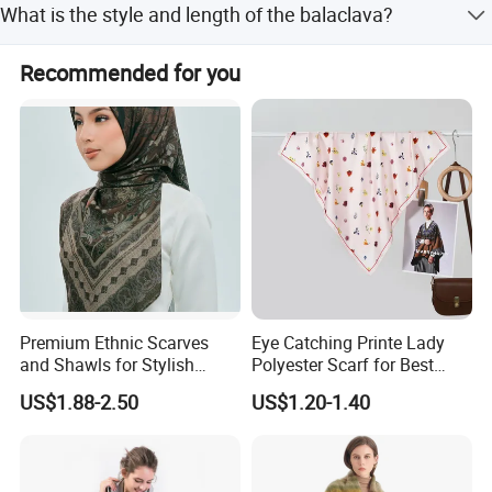
What is the style and length of the balaclava?
Western Union, and small-amount payment.
It is a plain dyed, striped pattern with a medium-long
Recommended for you
length.
Premium Ethnic Scarves
Eye Catching Printe Lady
and Shawls for Stylish
Polyester Scarf for Best
Women
Friend Gift
US$1.88-2.50
US$1.20-1.40