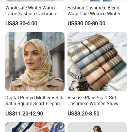
Wholesale Winter Warm
Fashion Cashmere Blend
Large Fashion Cashmere
Wrap Chic Women Winter
Fell Heart-Shaped Scarf
Scarf
US$3.30-4.00
US$30.00-80.00
Digital Printed Mulberry Silk
Viscose Plaid Scarf Soft
Satin Square Scarf Elegant
Cashmere Women Shawl
Lightweight Hijab
Winter with Tassel
US$11.20-12.90
US$3.20-3.50
Headscarf