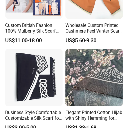
Custom British Fashion
Wholesale Custom Printed
100% Mulberry Silk Scarf
Cashmere Feel Winter Scarf
for Women
for Women
US$11.00-18.00
US$5.60-9.30
Business Style Comfortable
Elegant Printed Cotton Hijab
Customizable Silk Scarf for
with Shiny Hemming for
Hair for Decoration
Muslim Women
US$3.00-5.00
US$1.38-1.68