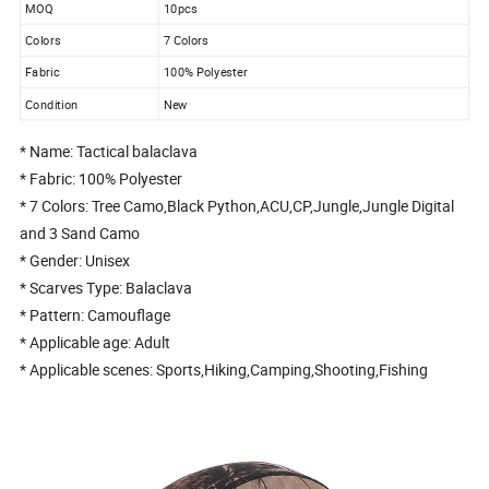
MOQ
10pcs
Colors
7 Colors
Fabric
100% Polyester
Condition
New
* Name: Tactical balaclava
* Fabric: 100% Polyester
* 7 Colors: Tree Camo,Black Python,ACU,CP,Jungle,Jungle Digital
and 3 Sand Camo
* Gender: Unisex
* Scarves Type: Balaclava
* Pattern: Camouflage
* Applicable age: Adult
* Applicable scenes: Sports,Hiking,Camping,Shooting,Fishing