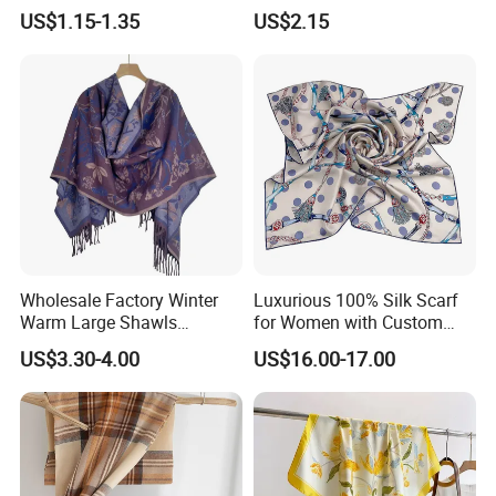
Fans Scarf Hands Knitted
Printed Scarf for Dates
US$1.15-1.35
US$2.15
Wholesale Factory Winter
Luxurious 100% Silk Scarf
Warm Large Shawls
for Women with Custom
Cashmere Feel Flower Scarf
Prints
US$3.30-4.00
US$16.00-17.00