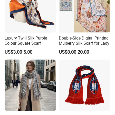
Luxury Twill Silk Purple
Double-Side Digital Printing
Colour Square Scarf
Mulberry Silk Scarf for Lady
US$3.00-5.00
US$8.00-20.00