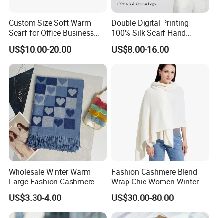
Custom Size Soft Warm
Double Digital Printing
Scarf for Office Business
100% Silk Scarf Hand
Style
Rolled Custom Design Low
US$10.00-20.00
US$8.00-16.00
MOQ
Wholesale Winter Warm
Fashion Cashmere Blend
Large Fashion Cashmere
Wrap Chic Women Winter
Fell Heart-Shaped Scarf
Scarf
US$3.30-4.00
US$30.00-80.00