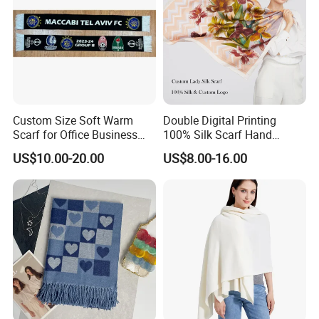
Custom Size Soft Warm
Double Digital Printing
Scarf for Office Business
100% Silk Scarf Hand
Style
Rolled Custom Design Low
US$10.00-20.00
US$8.00-16.00
MOQ