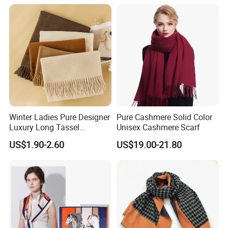
Fan Scarf
Women Lady Knitted Scarf
Winter Ladies Pure Designer
Pure Cashmere Solid Color
Luxury Long Tassel
Unisex Cashmere Scarf
Pashmina Wool Stoles
US$1.90-2.60
US$19.00-21.80
Scarf